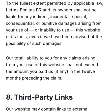
To the fullest extent permitted by applicable law,
Letras Bonitas BR and its owners shall not be
liable for any indirect, incidental, special,
consequential, or punitive damages arising from
your use of — or inability to use — this website
or its tools, even if we have been advised of the
possibility of such damages.
Our total liability to you for any claims arising
from your use of this website shall not exceed
the amount you paid us (if any) in the twelve
months preceding the claim.
8. Third-Party Links
Our website may contain links to external