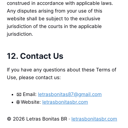
construed in accordance with applicable laws.
Any disputes arising from your use of this
website shall be subject to the exclusive
jurisdiction of the courts in the applicable
jurisdiction.
12. Contact Us
If you have any questions about these Terms of
Use, please contact us:
📧 Email:
letrasbonitas87@gmail.com
🌐 Website:
letrasbonitasbr.com
© 2026 Letras Bonitas BR ·
letrasbonitasbr.com