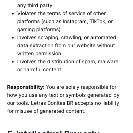
any third party
Violates the terms of service of other
platforms (such as Instagram, TikTok, or
gaming platforms)
Involves scraping, crawling, or automated
data extraction from our website without
written permission
Involves the distribution of spam, malware,
or harmful content
Responsibility:
You are solely responsible for
how you use any text or symbols generated by
our tools. Letras Bonitas BR accepts no liability
for misuse of generated content.