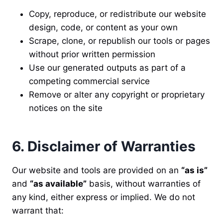
Copy, reproduce, or redistribute our website
design, code, or content as your own
Scrape, clone, or republish our tools or pages
without prior written permission
Use our generated outputs as part of a
competing commercial service
Remove or alter any copyright or proprietary
notices on the site
6. Disclaimer of Warranties
Our website and tools are provided on an
“as is”
and
“as available”
basis, without warranties of
any kind, either express or implied. We do not
warrant that: