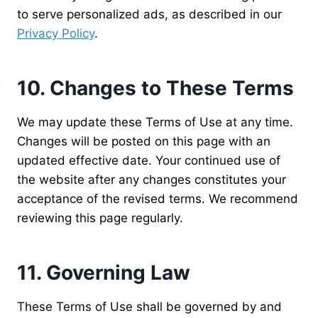
to serve personalized ads, as described in our
Privacy Policy
.
10. Changes to These Terms
We may update these Terms of Use at any time.
Changes will be posted on this page with an
updated effective date. Your continued use of
the website after any changes constitutes your
acceptance of the revised terms. We recommend
reviewing this page regularly.
11. Governing Law
These Terms of Use shall be governed by and