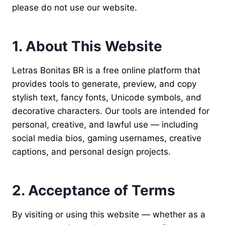
please do not use our website.
1. About This Website
Letras Bonitas BR is a free online platform that
provides tools to generate, preview, and copy
stylish text, fancy fonts, Unicode symbols, and
decorative characters. Our tools are intended for
personal, creative, and lawful use — including
social media bios, gaming usernames, creative
captions, and personal design projects.
2. Acceptance of Terms
By visiting or using this website — whether as a