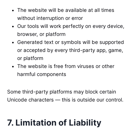
The website will be available at all times
without interruption or error
Our tools will work perfectly on every device,
browser, or platform
Generated text or symbols will be supported
or accepted by every third-party app, game,
or platform
The website is free from viruses or other
harmful components
Some third-party platforms may block certain
Unicode characters — this is outside our control.
7. Limitation of Liability