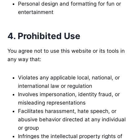
Personal design and formatting for fun or
entertainment
4. Prohibited Use
You agree not to use this website or its tools in
any way that:
Violates any applicable local, national, or
international law or regulation
Involves impersonation, identity fraud, or
misleading representations
Facilitates harassment, hate speech, or
abusive behavior directed at any individual
or group
Infringes the intellectual property rights of