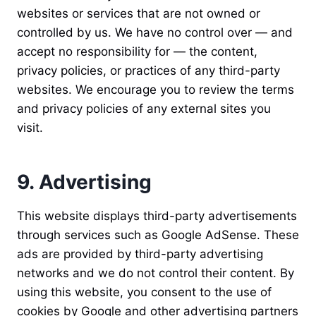
websites or services that are not owned or
controlled by us. We have no control over — and
accept no responsibility for — the content,
privacy policies, or practices of any third-party
websites. We encourage you to review the terms
and privacy policies of any external sites you
visit.
9. Advertising
This website displays third-party advertisements
through services such as Google AdSense. These
ads are provided by third-party advertising
networks and we do not control their content. By
using this website, you consent to the use of
cookies by Google and other advertising partners