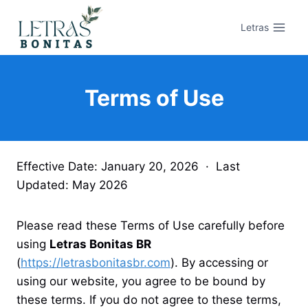
Pular
para
Letras
o
Conteúdo
Terms of Use
Effective Date: January 20, 2026 · Last
Updated: May 2026
Please read these Terms of Use carefully before
using
Letras Bonitas BR
(
https://letrasbonitasbr.com
). By accessing or
using our website, you agree to be bound by
these terms. If you do not agree to these terms,