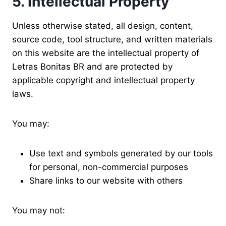
5. Intellectual Property
Unless otherwise stated, all design, content,
source code, tool structure, and written materials
on this website are the intellectual property of
Letras Bonitas BR and are protected by
applicable copyright and intellectual property
laws.
You may:
Use text and symbols generated by our tools
for personal, non-commercial purposes
Share links to our website with others
You may not: