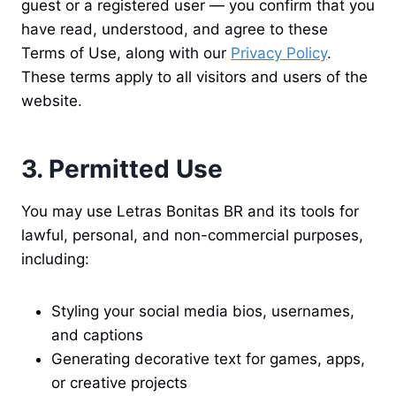
guest or a registered user — you confirm that you
have read, understood, and agree to these
Terms of Use, along with our
Privacy Policy
.
These terms apply to all visitors and users of the
website.
3. Permitted Use
You may use Letras Bonitas BR and its tools for
lawful, personal, and non-commercial purposes,
including:
Styling your social media bios, usernames,
and captions
Generating decorative text for games, apps,
or creative projects